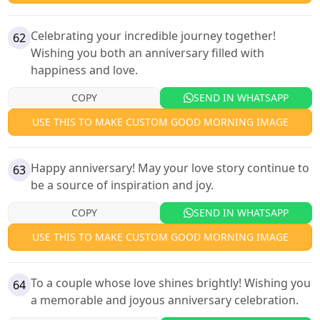
Celebrating your incredible journey together!
62
Wishing you both an anniversary filled with
happiness and love.
COPY
SEND IN WHATSAPP
USE THIS TO MAKE CUSTOM GOOD MORNING IMAGE
Happy anniversary! May your love story continue to
63
be a source of inspiration and joy.
COPY
SEND IN WHATSAPP
USE THIS TO MAKE CUSTOM GOOD MORNING IMAGE
To a couple whose love shines brightly! Wishing you
64
a memorable and joyous anniversary celebration.