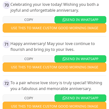
Celebrating your love today! Wishing you both a
70
joyful and unforgettable anniversary.
COPY
SEND IN WHATSAPP
USE THIS TO MAKE CUSTOM GOOD MORNING IMAGE
Happy anniversary! May your love continue to
71
flourish and bring joy to your lives.
COPY
SEND IN WHATSAPP
USE THIS TO MAKE CUSTOM GOOD MORNING IMAGE
To a pair whose love story is truly special! Wishing
72
you a fabulous and memorable anniversary.
COPY
SEND IN WHATSAPP
USE THIS TO MAKE CUSTOM GOOD MORNING IMAGE