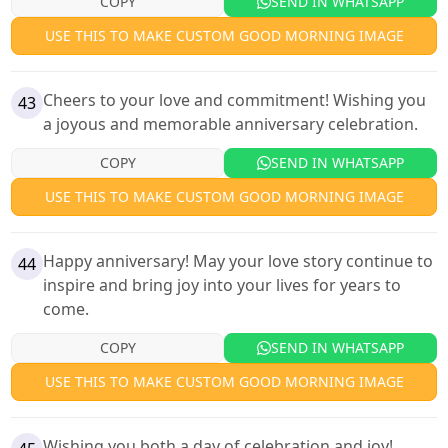
COPY
SEND IN WHATSAPP
USE THIS TO MAKE CUSTOM GOOD MORNING IMAGE
Cheers to your love and commitment! Wishing you
43
a joyous and memorable anniversary celebration.
COPY
SEND IN WHATSAPP
USE THIS TO MAKE CUSTOM GOOD MORNING IMAGE
Happy anniversary! May your love story continue to
44
inspire and bring joy into your lives for years to
come.
COPY
SEND IN WHATSAPP
USE THIS TO MAKE CUSTOM GOOD MORNING IMAGE
Wishing you both a day of celebration and joy!