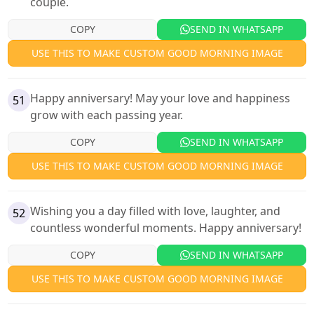
couple.
COPY
SEND IN WHATSAPP
USE THIS TO MAKE CUSTOM GOOD MORNING IMAGE
Happy anniversary! May your love and happiness
51
grow with each passing year.
COPY
SEND IN WHATSAPP
USE THIS TO MAKE CUSTOM GOOD MORNING IMAGE
Wishing you a day filled with love, laughter, and
52
countless wonderful moments. Happy anniversary!
COPY
SEND IN WHATSAPP
USE THIS TO MAKE CUSTOM GOOD MORNING IMAGE