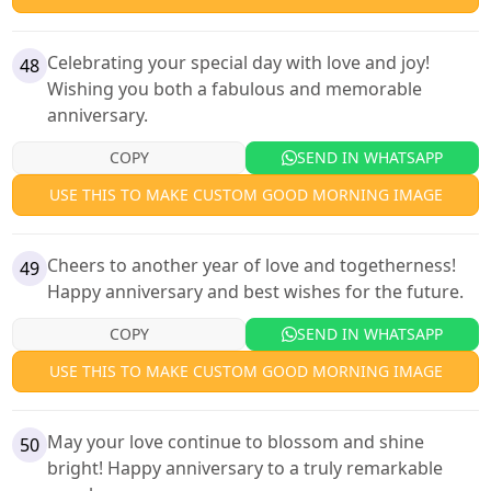
Celebrating your special day with love and joy!
48
Wishing you both a fabulous and memorable
anniversary.
COPY
SEND IN WHATSAPP
USE THIS TO MAKE CUSTOM GOOD MORNING IMAGE
Cheers to another year of love and togetherness!
49
Happy anniversary and best wishes for the future.
COPY
SEND IN WHATSAPP
USE THIS TO MAKE CUSTOM GOOD MORNING IMAGE
May your love continue to blossom and shine
50
bright! Happy anniversary to a truly remarkable