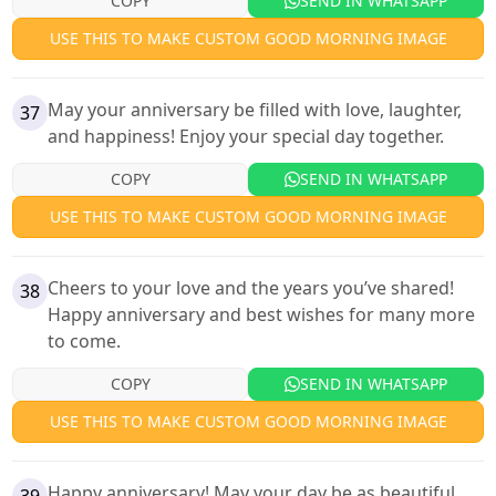
COPY
SEND IN WHATSAPP
USE THIS TO MAKE CUSTOM GOOD MORNING IMAGE
May your anniversary be filled with love, laughter,
37
and happiness! Enjoy your special day together.
COPY
SEND IN WHATSAPP
USE THIS TO MAKE CUSTOM GOOD MORNING IMAGE
Cheers to your love and the years you’ve shared!
38
Happy anniversary and best wishes for many more
to come.
COPY
SEND IN WHATSAPP
USE THIS TO MAKE CUSTOM GOOD MORNING IMAGE
Happy anniversary! May your day be as beautiful