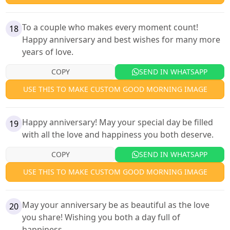
To a couple who makes every moment count!
18
Happy anniversary and best wishes for many more
years of love.
COPY
SEND IN WHATSAPP
USE THIS TO MAKE CUSTOM GOOD MORNING IMAGE
Happy anniversary! May your special day be filled
19
with all the love and happiness you both deserve.
COPY
SEND IN WHATSAPP
USE THIS TO MAKE CUSTOM GOOD MORNING IMAGE
May your anniversary be as beautiful as the love
20
you share! Wishing you both a day full of
happiness.