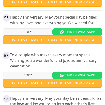
USE THIS TO MAKE CUSTOM GOOD MORNING IMAGE
Happy anniversary! May your special day be filled
56
with joy, love, and everything you’ve wished for.
COPY
SEND IN WHATSAPP
USE THIS TO MAKE CUSTOM GOOD MORNING IMAGE
To a couple who makes every moment special!
57
Wishing you a wonderful and joyous anniversary
celebration.
COPY
SEND IN WHATSAPP
USE THIS TO MAKE CUSTOM GOOD MORNING IMAGE
Happy anniversary! May your day be as beautiful as
58
the love and joy you bring into each other’s lives.