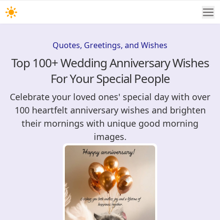
Quotes, Greetings, and Wishes
Top 100+ Wedding Anniversary Wishes
For Your Special People
Celebrate your loved ones' special day with over
100 heartfelt anniversary wishes and brighten
their mornings with unique good morning
images.