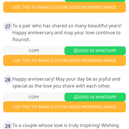
USE THIS TO MAKE CUSTOM GOOD MORNING IMAGE
To a pair who has shared so many beautiful years!
27
Happy anniversary and may your love continue to
flourish.
COPY
SEND IN WHATSAPP
USE THIS TO MAKE CUSTOM GOOD MORNING IMAGE
Happy anniversary! May your day be as joyful and
28
special as the love you share with each other.
COPY
SEND IN WHATSAPP
USE THIS TO MAKE CUSTOM GOOD MORNING IMAGE
To a couple whose love is truly inspiring! Wishing
29