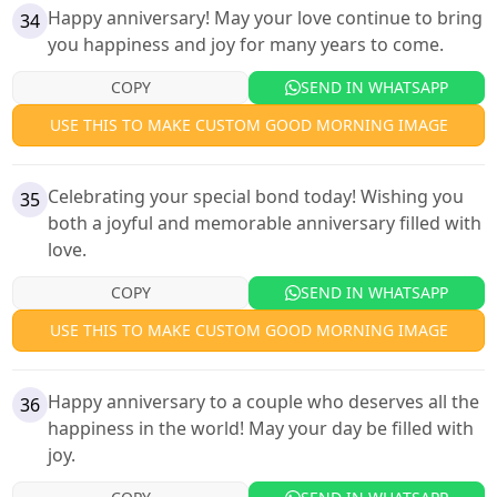
Happy anniversary! May your love continue to bring
34
you happiness and joy for many years to come.
COPY
SEND IN WHATSAPP
USE THIS TO MAKE CUSTOM GOOD MORNING IMAGE
Celebrating your special bond today! Wishing you
35
both a joyful and memorable anniversary filled with
love.
COPY
SEND IN WHATSAPP
USE THIS TO MAKE CUSTOM GOOD MORNING IMAGE
Happy anniversary to a couple who deserves all the
36
happiness in the world! May your day be filled with
joy.