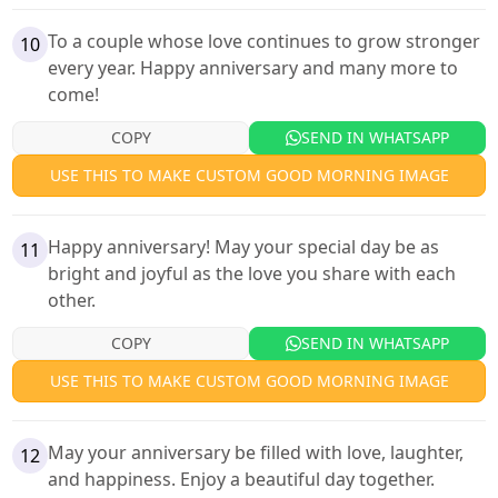
To a couple whose love continues to grow stronger
10
every year. Happy anniversary and many more to
come!
COPY
SEND IN WHATSAPP
USE THIS TO MAKE CUSTOM GOOD MORNING IMAGE
Happy anniversary! May your special day be as
11
bright and joyful as the love you share with each
other.
COPY
SEND IN WHATSAPP
USE THIS TO MAKE CUSTOM GOOD MORNING IMAGE
May your anniversary be filled with love, laughter,
12
and happiness. Enjoy a beautiful day together.