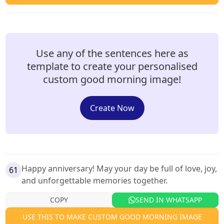
Use any of the sentences here as
template to create your personalised
custom good morning image!
Create Now
Happy anniversary! May your day be full of love, joy,
61
and unforgettable memories together.
COPY
SEND IN WHATSAPP
USE THIS TO MAKE CUSTOM GOOD MORNING IMAGE