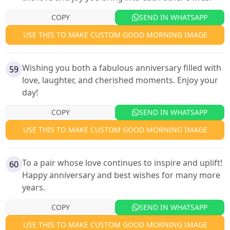
COPY
SEND IN WHATSAPP
USE THIS TO MAKE CUSTOM GOOD MORNING IMAGE
Wishing you both a fabulous anniversary filled with
59
love, laughter, and cherished moments. Enjoy your
day!
COPY
SEND IN WHATSAPP
USE THIS TO MAKE CUSTOM GOOD MORNING IMAGE
To a pair whose love continues to inspire and uplift!
60
Happy anniversary and best wishes for many more
years.
COPY
SEND IN WHATSAPP
USE THIS TO MAKE CUSTOM GOOD MORNING IMAGE