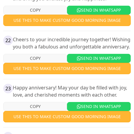
COPY
SEND IN WHATSAPP
USE THIS TO MAKE CUSTOM GOOD MORNING IMAGE
Cheers to your incredible journey together! Wishing
22
you both a fabulous and unforgettable anniversary.
COPY
SEND IN WHATSAPP
USE THIS TO MAKE CUSTOM GOOD MORNING IMAGE
Happy anniversary! May your day be filled with joy,
23
love, and cherished moments with each other.
COPY
SEND IN WHATSAPP
USE THIS TO MAKE CUSTOM GOOD MORNING IMAGE