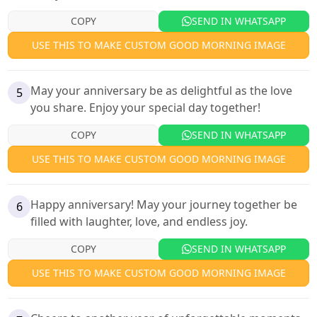
COPY
SEND IN WHATSAPP
USE THIS TO MAKE CUSTOM GOOD MORNING IMAGE
May your anniversary be as delightful as the love
5
you share. Enjoy your special day together!
COPY
SEND IN WHATSAPP
USE THIS TO MAKE CUSTOM GOOD MORNING IMAGE
Happy anniversary! May your journey together be
6
filled with laughter, love, and endless joy.
COPY
SEND IN WHATSAPP
USE THIS TO MAKE CUSTOM GOOD MORNING IMAGE