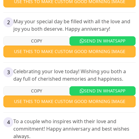
USE THIS TO MAKE CUSTOM GOOD MORNING IMAGE
May your special day be filled with all the love and
2
joy you both deserve. Happy anniversary!
COPY
SEND IN WHATSAPP
USE THIS TO MAKE CUSTOM GOOD MORNING IMAGE
Celebrating your love today! Wishing you both a
3
day full of cherished memories and happiness.
COPY
SEND IN WHATSAPP
USE THIS TO MAKE CUSTOM GOOD MORNING IMAGE
To a couple who inspires with their love and
4
commitment! Happy anniversary and best wishes
always.