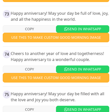
Happy anniversary! May your day be full of love, joy,
73
and all the happiness in the world.
COPY
SEND IN WHATSAPP
USE THIS TO MAKE CUSTOM GOOD MORNING IMAGE
Cheers to another year of love and togetherness!
74
Happy anniversary to a wonderful couple.
COPY
SEND IN WHATSAPP
USE THIS TO MAKE CUSTOM GOOD MORNING IMAGE
Happy anniversary! May your day be filled with all
75
the love and joy you both deserve.
COPY
SEND IN WHATSAPP