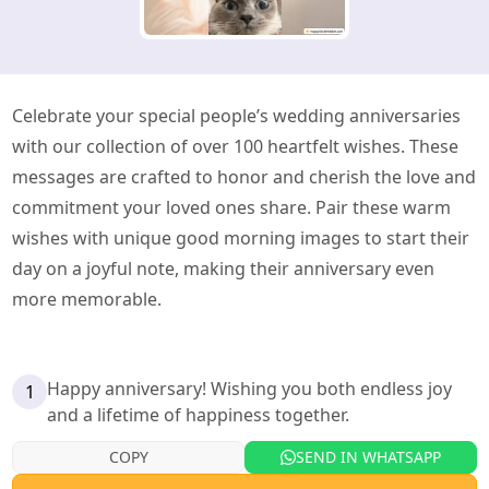
Celebrate your special people’s wedding anniversaries
with our collection of over 100 heartfelt wishes. These
messages are crafted to honor and cherish the love and
commitment your loved ones share. Pair these warm
wishes with unique good morning images to start their
day on a joyful note, making their anniversary even
more memorable.
Happy anniversary! Wishing you both endless joy
1
and a lifetime of happiness together.
COPY
SEND IN WHATSAPP