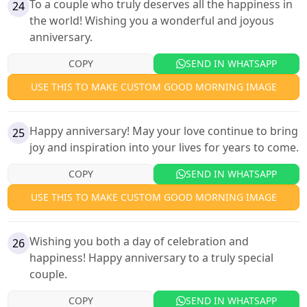
To a couple who truly deserves all the happiness in
24
the world! Wishing you a wonderful and joyous
anniversary.
COPY
SEND IN WHATSAPP
USE THIS TO MAKE CUSTOM GOOD MORNING IMAGE
Happy anniversary! May your love continue to bring
25
joy and inspiration into your lives for years to come.
COPY
SEND IN WHATSAPP
USE THIS TO MAKE CUSTOM GOOD MORNING IMAGE
Wishing you both a day of celebration and
26
happiness! Happy anniversary to a truly special
couple.
COPY
SEND IN WHATSAPP