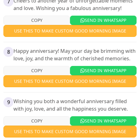
Cheers to another year of unforgettable moments
7
and love. Wishing you a fabulous anniversary!
COPY
SEND IN WHATSAPP
USE THIS TO MAKE CUSTOM GOOD MORNING IMAGE
Happy anniversary! May your day be brimming with
8
love, joy, and the warmth of cherished memories.
COPY
SEND IN WHATSAPP
USE THIS TO MAKE CUSTOM GOOD MORNING IMAGE
Wishing you both a wonderful anniversary filled
9
with joy, love, and all the happiness you deserve.
COPY
SEND IN WHATSAPP
USE THIS TO MAKE CUSTOM GOOD MORNING IMAGE