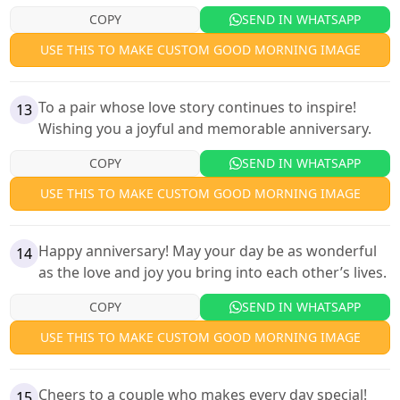
COPY
SEND IN WHATSAPP
USE THIS TO MAKE CUSTOM GOOD MORNING IMAGE
To a pair whose love story continues to inspire!
13
Wishing you a joyful and memorable anniversary.
COPY
SEND IN WHATSAPP
USE THIS TO MAKE CUSTOM GOOD MORNING IMAGE
Happy anniversary! May your day be as wonderful
14
as the love and joy you bring into each other’s lives.
COPY
SEND IN WHATSAPP
USE THIS TO MAKE CUSTOM GOOD MORNING IMAGE
Cheers to a couple who makes every day special!
15