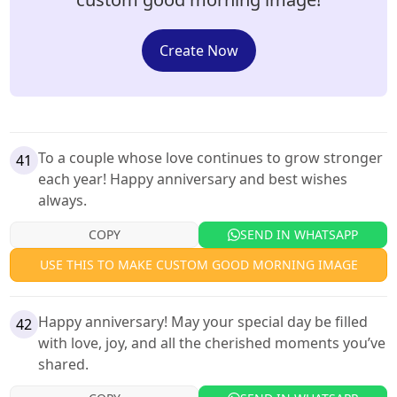
Create Now
To a couple whose love continues to grow stronger
41
each year! Happy anniversary and best wishes
always.
COPY
SEND IN WHATSAPP
USE THIS TO MAKE CUSTOM GOOD MORNING IMAGE
Happy anniversary! May your special day be filled
42
with love, joy, and all the cherished moments you’ve
shared.