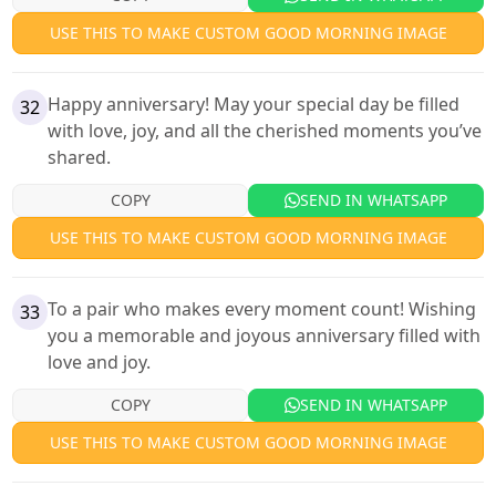
USE THIS TO MAKE CUSTOM GOOD MORNING IMAGE
Happy anniversary! May your special day be filled
32
with love, joy, and all the cherished moments you’ve
shared.
COPY
SEND IN WHATSAPP
USE THIS TO MAKE CUSTOM GOOD MORNING IMAGE
To a pair who makes every moment count! Wishing
33
you a memorable and joyous anniversary filled with
love and joy.
COPY
SEND IN WHATSAPP
USE THIS TO MAKE CUSTOM GOOD MORNING IMAGE