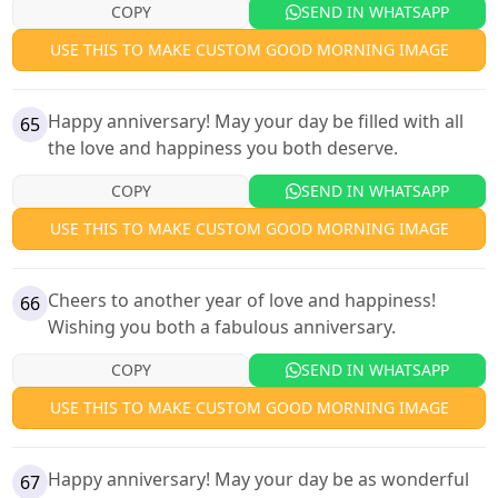
COPY
SEND IN WHATSAPP
USE THIS TO MAKE CUSTOM GOOD MORNING IMAGE
Happy anniversary! May your day be filled with all
65
the love and happiness you both deserve.
COPY
SEND IN WHATSAPP
USE THIS TO MAKE CUSTOM GOOD MORNING IMAGE
Cheers to another year of love and happiness!
66
Wishing you both a fabulous anniversary.
COPY
SEND IN WHATSAPP
USE THIS TO MAKE CUSTOM GOOD MORNING IMAGE
Happy anniversary! May your day be as wonderful
67