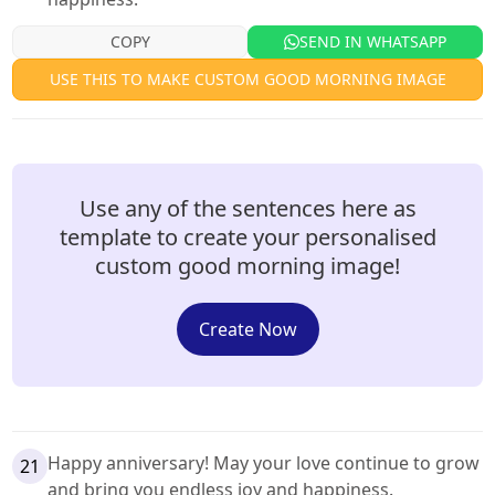
COPY
SEND IN WHATSAPP
USE THIS TO MAKE CUSTOM GOOD MORNING IMAGE
Use any of the sentences here as
template to create your personalised
custom good morning image!
Create Now
Happy anniversary! May your love continue to grow
21
and bring you endless joy and happiness.