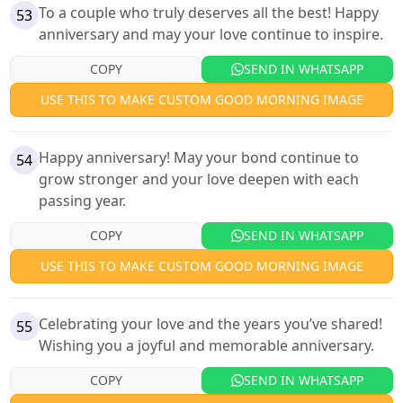
To a couple who truly deserves all the best! Happy
53
anniversary and may your love continue to inspire.
COPY
SEND IN WHATSAPP
USE THIS TO MAKE CUSTOM GOOD MORNING IMAGE
Happy anniversary! May your bond continue to
54
grow stronger and your love deepen with each
passing year.
COPY
SEND IN WHATSAPP
USE THIS TO MAKE CUSTOM GOOD MORNING IMAGE
Celebrating your love and the years you’ve shared!
55
Wishing you a joyful and memorable anniversary.
COPY
SEND IN WHATSAPP