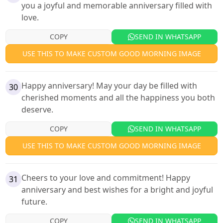
you a joyful and memorable anniversary filled with
love.
COPY
SEND IN WHATSAPP
USE THIS TO MAKE CUSTOM GOOD MORNING IMAGE
Happy anniversary! May your day be filled with
30
cherished moments and all the happiness you both
deserve.
COPY
SEND IN WHATSAPP
USE THIS TO MAKE CUSTOM GOOD MORNING IMAGE
Cheers to your love and commitment! Happy
31
anniversary and best wishes for a bright and joyful
future.
COPY
SEND IN WHATSAPP