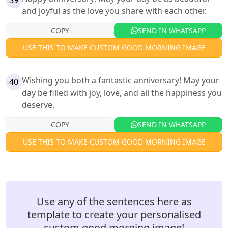
39
and joyful as the love you share with each other.
COPY
SEND IN WHATSAPP
USE THIS TO MAKE CUSTOM GOOD MORNING IMAGE
Wishing you both a fantastic anniversary! May your
40
day be filled with joy, love, and all the happiness you
deserve.
COPY
SEND IN WHATSAPP
USE THIS TO MAKE CUSTOM GOOD MORNING IMAGE
Use any of the sentences here as
template to create your personalised
custom good morning image!