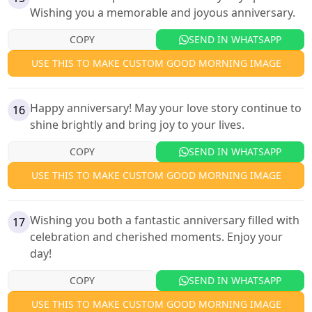
Wishing you a memorable and joyous anniversary.
COPY
SEND IN WHATSAPP
USE THIS TO MAKE CUSTOM GOOD MORNING IMAGE
Happy anniversary! May your love story continue to
16
shine brightly and bring joy to your lives.
COPY
SEND IN WHATSAPP
USE THIS TO MAKE CUSTOM GOOD MORNING IMAGE
Wishing you both a fantastic anniversary filled with
17
celebration and cherished moments. Enjoy your
day!
COPY
SEND IN WHATSAPP
USE THIS TO MAKE CUSTOM GOOD MORNING IMAGE