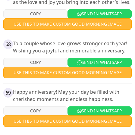
as the love and joy you bring into each other’s lives.
COPY
SEND IN WHATSAPP
USE THIS TO MAKE CUSTOM GOOD MORNING IMAGE
To a couple whose love grows stronger each year!
68
Wishing you a joyful and memorable anniversary.
COPY
SEND IN WHATSAPP
USE THIS TO MAKE CUSTOM GOOD MORNING IMAGE
Happy anniversary! May your day be filled with
69
cherished moments and endless happiness.
COPY
SEND IN WHATSAPP
USE THIS TO MAKE CUSTOM GOOD MORNING IMAGE