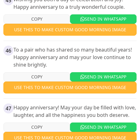
45
Happy anniversary to a truly wonderful couple.
COPY
SEND IN WHATSAPP
USE THIS TO MAKE CUSTOM GOOD MORNING IMAGE
To a pair who has shared so many beautiful years!
46
Happy anniversary and may your love continue to
shine brightly.
COPY
SEND IN WHATSAPP
USE THIS TO MAKE CUSTOM GOOD MORNING IMAGE
Happy anniversary! May your day be filled with love,
47
laughter, and all the happiness you both deserve.
COPY
SEND IN WHATSAPP
USE THIS TO MAKE CUSTOM GOOD MORNING IMAGE