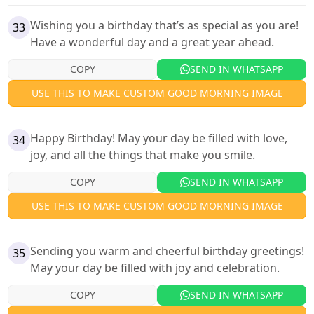
Wishing you a birthday that’s as special as you are!
33
Have a wonderful day and a great year ahead.
COPY
SEND IN WHATSAPP
USE THIS TO MAKE CUSTOM GOOD MORNING IMAGE
Happy Birthday! May your day be filled with love,
34
joy, and all the things that make you smile.
COPY
SEND IN WHATSAPP
USE THIS TO MAKE CUSTOM GOOD MORNING IMAGE
Sending you warm and cheerful birthday greetings!
35
May your day be filled with joy and celebration.
COPY
SEND IN WHATSAPP