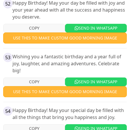
Happy Birthday! May your day be filled with joy and
52
your year ahead with all the success and happiness
you deserve.
COPY
SEND IN WHATSAPP
USE THIS TO MAKE CUSTOM GOOD MORNING IMAGE
Wishing you a fantastic birthday and a year full of
53
joy, laughter, and amazing adventures. Celebrate
big!
COPY
SEND IN WHATSAPP
USE THIS TO MAKE CUSTOM GOOD MORNING IMAGE
Happy Birthday! May your special day be filled with
54
all the things that bring you happiness and joy.
COPY
SEND IN WHATSAPP