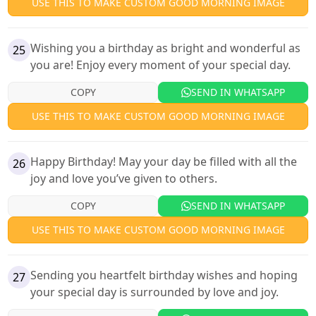
USE THIS TO MAKE CUSTOM GOOD MORNING IMAGE
Wishing you a birthday as bright and wonderful as
25
you are! Enjoy every moment of your special day.
COPY
SEND IN WHATSAPP
USE THIS TO MAKE CUSTOM GOOD MORNING IMAGE
Happy Birthday! May your day be filled with all the
26
joy and love you’ve given to others.
COPY
SEND IN WHATSAPP
USE THIS TO MAKE CUSTOM GOOD MORNING IMAGE
Sending you heartfelt birthday wishes and hoping
27
your special day is surrounded by love and joy.