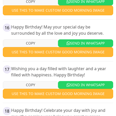
COPY
SEND IN WHATSAPP
USE THIS TO MAKE CUSTOM GOOD MORNING IMAGE
Happy Birthday! May your special day be
16
surrounded by all the love and joy you deserve.
COPY
SEND IN WHATSAPP
USE THIS TO MAKE CUSTOM GOOD MORNING IMAGE
Wishing you a day filled with laughter and a year
17
filled with happiness. Happy Birthday!
COPY
SEND IN WHATSAPP
USE THIS TO MAKE CUSTOM GOOD MORNING IMAGE
Happy Birthday! Celebrate your day with joy and
18