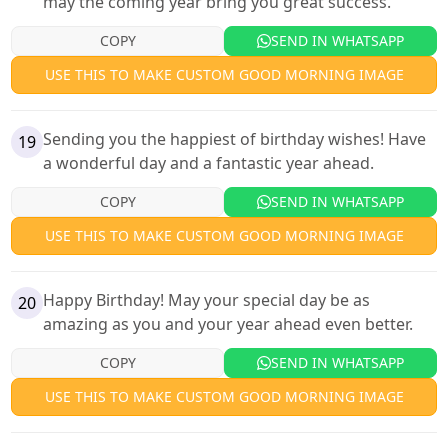
may the coming year bring you great success.
COPY
SEND IN WHATSAPP
USE THIS TO MAKE CUSTOM GOOD MORNING IMAGE
Sending you the happiest of birthday wishes! Have
19
a wonderful day and a fantastic year ahead.
COPY
SEND IN WHATSAPP
USE THIS TO MAKE CUSTOM GOOD MORNING IMAGE
Happy Birthday! May your special day be as
20
amazing as you and your year ahead even better.
COPY
SEND IN WHATSAPP
USE THIS TO MAKE CUSTOM GOOD MORNING IMAGE