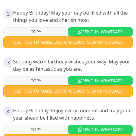
Happy Birthday! May your day be filled with all the
2
things you love and cherish most.
COPY
SEND IN WHATSAPP
USE THIS TO MAKE CUSTOM GOOD MORNING IMAGE
Sending warm birthday wishes your way! May your
3
day be as fantastic as you are.
COPY
SEND IN WHATSAPP
USE THIS TO MAKE CUSTOM GOOD MORNING IMAGE
Happy Birthday! Enjoy every moment and may your
4
year ahead be filled with happiness.
COPY
SEND IN WHATSAPP