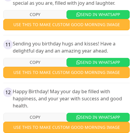
special as you are, filled with joy and laughter.
COPY
SEND IN WHATSAPP
USE THIS TO MAKE CUSTOM GOOD MORNING IMAGE
Sending you birthday hugs and kisses! Have a
11
delightful day and an amazing year ahead.
COPY
SEND IN WHATSAPP
USE THIS TO MAKE CUSTOM GOOD MORNING IMAGE
Happy Birthday! May your day be filled with
12
happiness, and your year with success and good
health.
COPY
SEND IN WHATSAPP
USE THIS TO MAKE CUSTOM GOOD MORNING IMAGE