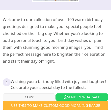
Welcome to our collection of over 100 warm birthday
greetings designed to make your special people feel
cherished on their big day. Whether you're looking to
add a personal touch to your birthday wishes or pair
them with stunning good morning images, you'll find
the perfect message here to brighten their celebration
and start their day off right.
Wishing you a birthday filled with joy and laughter!
1
Celebrate your special day to the fullest.
COPY
SEND IN WHATSAPP
USE THIS TO MAKE CUSTOM GOOD MORNING IMAGE