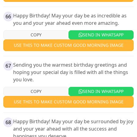
Happy Birthday! May your day be as incredible as
66
you and your year ahead even more amazing.
COPY
SEND IN WHATSAPP
USE THIS TO MAKE CUSTOM GOOD MORNING IMAGE
Sending you the warmest birthday greetings and
67
hoping your special day is filled with all the things
you love.
COPY
SEND IN WHATSAPP
USE THIS TO MAKE CUSTOM GOOD MORNING IMAGE
Happy Birthday! May your day be surrounded by joy
68
and your year ahead with all the success and
happiness you deserve.