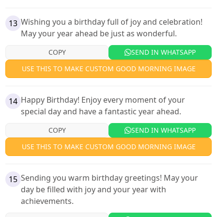
Wishing you a birthday full of joy and celebration!
13
May your year ahead be just as wonderful.
COPY
SEND IN WHATSAPP
USE THIS TO MAKE CUSTOM GOOD MORNING IMAGE
Happy Birthday! Enjoy every moment of your
14
special day and have a fantastic year ahead.
COPY
SEND IN WHATSAPP
USE THIS TO MAKE CUSTOM GOOD MORNING IMAGE
Sending you warm birthday greetings! May your
15
day be filled with joy and your year with
achievements.