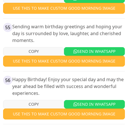
USE THIS TO MAKE CUSTOM GOOD MORNING IMAGE
Sending warm birthday greetings and hoping your
55
day is surrounded by love, laughter, and cherished
moments.
COPY
SEND IN WHATSAPP
USE THIS TO MAKE CUSTOM GOOD MORNING IMAGE
Happy Birthday! Enjoy your special day and may the
56
year ahead be filled with success and wonderful
experiences.
COPY
SEND IN WHATSAPP
USE THIS TO MAKE CUSTOM GOOD MORNING IMAGE