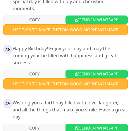
special day is filled with joy and cherished
moments.
COPY
SEND IN WHATSAPP
USE THIS TO MAKE CUSTOM GOOD MORNING IMAGE
Happy Birthday! Enjoy your day and may the
48
coming year be filled with happiness and great
success.
COPY
SEND IN WHATSAPP
USE THIS TO MAKE CUSTOM GOOD MORNING IMAGE
Wishing you a birthday filled with love, laughter,
49
and all the things that make you smile. Have a great
day!
COPY
SEND IN WHATSAPP