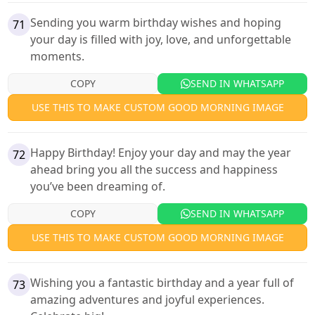
Sending you warm birthday wishes and hoping
71
your day is filled with joy, love, and unforgettable
moments.
COPY
SEND IN WHATSAPP
USE THIS TO MAKE CUSTOM GOOD MORNING IMAGE
Happy Birthday! Enjoy your day and may the year
72
ahead bring you all the success and happiness
you’ve been dreaming of.
COPY
SEND IN WHATSAPP
USE THIS TO MAKE CUSTOM GOOD MORNING IMAGE
Wishing you a fantastic birthday and a year full of
73
amazing adventures and joyful experiences.