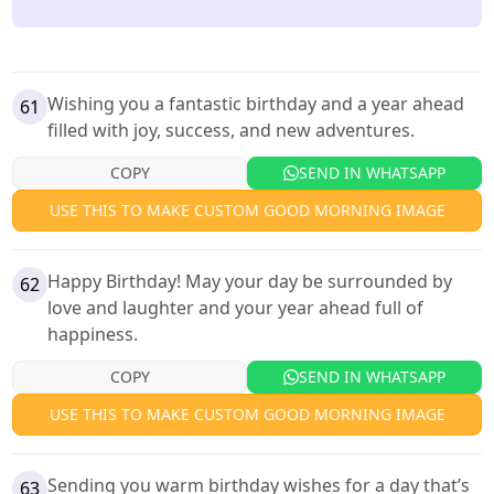
Wishing you a fantastic birthday and a year ahead
61
filled with joy, success, and new adventures.
COPY
SEND IN WHATSAPP
USE THIS TO MAKE CUSTOM GOOD MORNING IMAGE
Happy Birthday! May your day be surrounded by
62
love and laughter and your year ahead full of
happiness.
COPY
SEND IN WHATSAPP
USE THIS TO MAKE CUSTOM GOOD MORNING IMAGE
Sending you warm birthday wishes for a day that’s
63