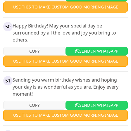
USE THIS TO MAKE CUSTOM GOOD MORNING IMAGE
Happy Birthday! May your special day be
50
surrounded by all the love and joy you bring to
others.
COPY
SEND IN WHATSAPP
USE THIS TO MAKE CUSTOM GOOD MORNING IMAGE
Sending you warm birthday wishes and hoping
51
your day is as wonderful as you are. Enjoy every
moment!
COPY
SEND IN WHATSAPP
USE THIS TO MAKE CUSTOM GOOD MORNING IMAGE