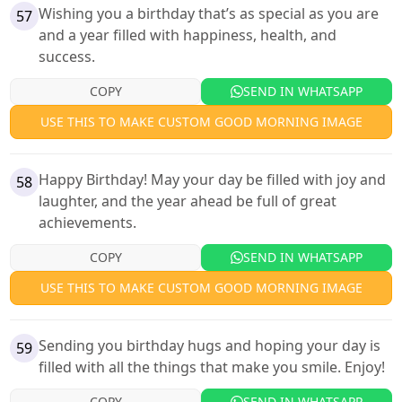
Wishing you a birthday that’s as special as you are
57
and a year filled with happiness, health, and
success.
COPY
SEND IN WHATSAPP
USE THIS TO MAKE CUSTOM GOOD MORNING IMAGE
Happy Birthday! May your day be filled with joy and
58
laughter, and the year ahead be full of great
achievements.
COPY
SEND IN WHATSAPP
USE THIS TO MAKE CUSTOM GOOD MORNING IMAGE
Sending you birthday hugs and hoping your day is
59
filled with all the things that make you smile. Enjoy!
COPY
SEND IN WHATSAPP