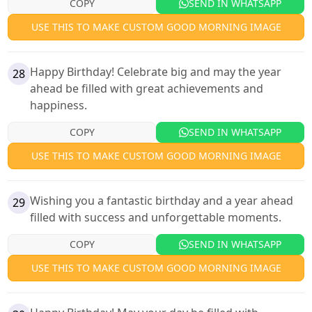
COPY
SEND IN WHATSAPP
USE THIS TO MAKE CUSTOM GOOD MORNING IMAGE
Happy Birthday! Celebrate big and may the year
28
ahead be filled with great achievements and
happiness.
COPY
SEND IN WHATSAPP
USE THIS TO MAKE CUSTOM GOOD MORNING IMAGE
Wishing you a fantastic birthday and a year ahead
29
filled with success and unforgettable moments.
COPY
SEND IN WHATSAPP
USE THIS TO MAKE CUSTOM GOOD MORNING IMAGE