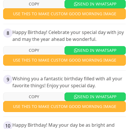
COPY
SEND IN WHATSAPP
USE THIS TO MAKE CUSTOM GOOD MORNING IMAGE
Happy Birthday! Celebrate your special day with joy
8
and may the year ahead be wonderful.
COPY
SEND IN WHATSAPP
USE THIS TO MAKE CUSTOM GOOD MORNING IMAGE
Wishing you a fantastic birthday filled with all your
9
favorite things! Enjoy your special day.
COPY
SEND IN WHATSAPP
USE THIS TO MAKE CUSTOM GOOD MORNING IMAGE
Happy Birthday! May your day be as bright and
10