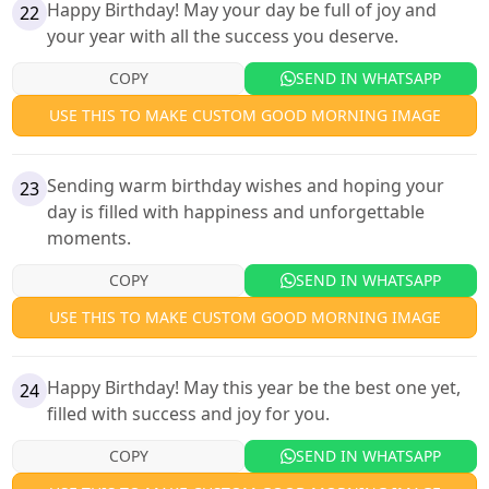
Happy Birthday! May your day be full of joy and
22
your year with all the success you deserve.
COPY
SEND IN WHATSAPP
USE THIS TO MAKE CUSTOM GOOD MORNING IMAGE
Sending warm birthday wishes and hoping your
23
day is filled with happiness and unforgettable
moments.
COPY
SEND IN WHATSAPP
USE THIS TO MAKE CUSTOM GOOD MORNING IMAGE
Happy Birthday! May this year be the best one yet,
24
filled with success and joy for you.
COPY
SEND IN WHATSAPP