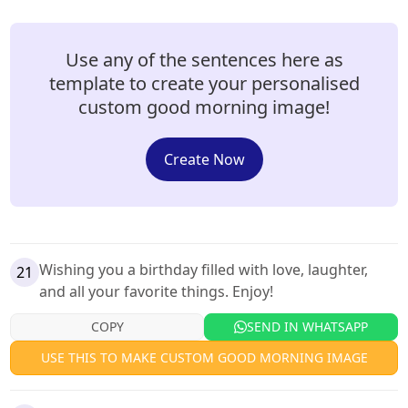
Use any of the sentences here as
template to create your personalised
custom good morning image!
Create Now
Wishing you a birthday filled with love, laughter,
21
and all your favorite things. Enjoy!
COPY
SEND IN WHATSAPP
USE THIS TO MAKE CUSTOM GOOD MORNING IMAGE