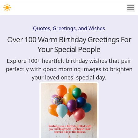
Quotes, Greetings, and Wishes
Over 100 Warm Birthday Greetings For
Your Special People
Explore 100+ heartfelt birthday wishes that pair
perfectly with good morning images to brighten
your loved ones' special day.