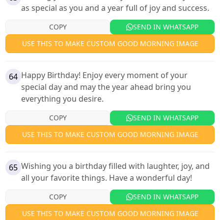
as special as you and a year full of joy and success.
COPY
SEND IN WHATSAPP
USE THIS TO MAKE CUSTOM GOOD MORNING IMAGE
Happy Birthday! Enjoy every moment of your
64
special day and may the year ahead bring you
everything you desire.
COPY
SEND IN WHATSAPP
USE THIS TO MAKE CUSTOM GOOD MORNING IMAGE
Wishing you a birthday filled with laughter, joy, and
65
all your favorite things. Have a wonderful day!
COPY
SEND IN WHATSAPP
USE THIS TO MAKE CUSTOM GOOD MORNING IMAGE