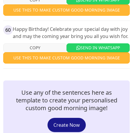
USE THIS TO MAKE CUSTOM GOOD MORNING IMAGE
Happy Birthday! Celebrate your special day with joy
60
and may the coming year bring you all you wish for.
COPY
SEND IN WHATSAPP
USE THIS TO MAKE CUSTOM GOOD MORNING IMAGE
Use any of the sentences here as
template to create your personalised
custom good morning image!
Create Now