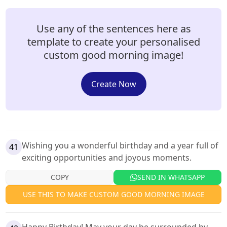
Use any of the sentences here as
template to create your personalised
custom good morning image!
Create Now
Wishing you a wonderful birthday and a year full of
41
exciting opportunities and joyous moments.
COPY
SEND IN WHATSAPP
USE THIS TO MAKE CUSTOM GOOD MORNING IMAGE