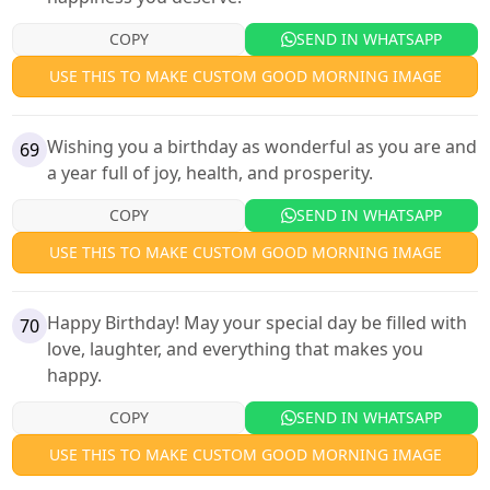
COPY
SEND IN WHATSAPP
USE THIS TO MAKE CUSTOM GOOD MORNING IMAGE
Wishing you a birthday as wonderful as you are and
69
a year full of joy, health, and prosperity.
COPY
SEND IN WHATSAPP
USE THIS TO MAKE CUSTOM GOOD MORNING IMAGE
Happy Birthday! May your special day be filled with
70
love, laughter, and everything that makes you
happy.
COPY
SEND IN WHATSAPP
USE THIS TO MAKE CUSTOM GOOD MORNING IMAGE