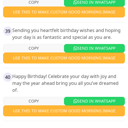
COPY
SEND IN WHATSAPP
USE THIS TO MAKE CUSTOM GOOD MORNING IMAGE
Sending you heartfelt birthday wishes and hoping
39
your day is as fantastic and special as you are.
COPY
SEND IN WHATSAPP
USE THIS TO MAKE CUSTOM GOOD MORNING IMAGE
Happy Birthday! Celebrate your day with joy and
40
may the year ahead bring you all you’ve dreamed
of.
COPY
SEND IN WHATSAPP
USE THIS TO MAKE CUSTOM GOOD MORNING IMAGE