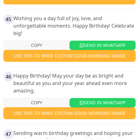
Wishing you a day full of joy, love, and
45
unforgettable moments. Happy Birthday! Celebrate
big!
COPY
SEND IN WHATSAPP
USE THIS TO MAKE CUSTOM GOOD MORNING IMAGE
Happy Birthday! May your day be as bright and
46
beautiful as you and your year ahead even more
amazing.
COPY
SEND IN WHATSAPP
USE THIS TO MAKE CUSTOM GOOD MORNING IMAGE
Sending warm birthday greetings and hoping your
47