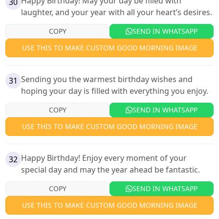
Happy Birthday! May your day be filled with
30
laughter, and your year with all your heart’s desires.
COPY
SEND IN WHATSAPP
USE THIS TO MAKE CUSTOM GOOD MORNING IMAGE
Sending you the warmest birthday wishes and
31
hoping your day is filled with everything you enjoy.
COPY
SEND IN WHATSAPP
USE THIS TO MAKE CUSTOM GOOD MORNING IMAGE
Happy Birthday! Enjoy every moment of your
32
special day and may the year ahead be fantastic.
COPY
SEND IN WHATSAPP
USE THIS TO MAKE CUSTOM GOOD MORNING IMAGE