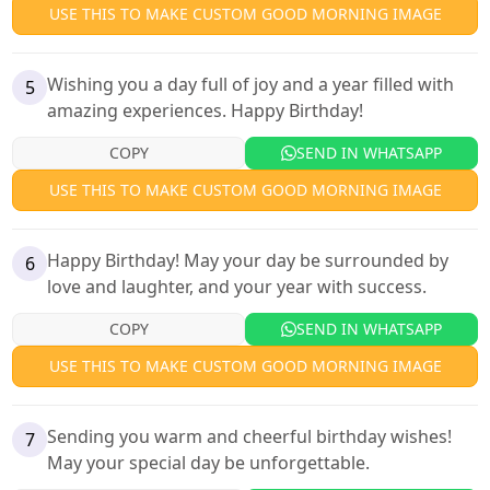
USE THIS TO MAKE CUSTOM GOOD MORNING IMAGE
Wishing you a day full of joy and a year filled with
5
amazing experiences. Happy Birthday!
COPY
SEND IN WHATSAPP
USE THIS TO MAKE CUSTOM GOOD MORNING IMAGE
Happy Birthday! May your day be surrounded by
6
love and laughter, and your year with success.
COPY
SEND IN WHATSAPP
USE THIS TO MAKE CUSTOM GOOD MORNING IMAGE
Sending you warm and cheerful birthday wishes!
7
May your special day be unforgettable.