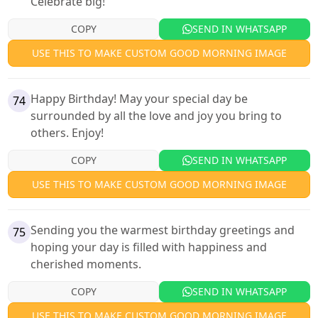
Celebrate big!
COPY
SEND IN WHATSAPP
USE THIS TO MAKE CUSTOM GOOD MORNING IMAGE
Happy Birthday! May your special day be
74
surrounded by all the love and joy you bring to
others. Enjoy!
COPY
SEND IN WHATSAPP
USE THIS TO MAKE CUSTOM GOOD MORNING IMAGE
Sending you the warmest birthday greetings and
75
hoping your day is filled with happiness and
cherished moments.
COPY
SEND IN WHATSAPP
USE THIS TO MAKE CUSTOM GOOD MORNING IMAGE