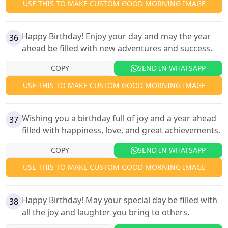
USE THIS TO MAKE CUSTOM GOOD MORNING IMAGE
Happy Birthday! Enjoy your day and may the year
36
ahead be filled with new adventures and success.
COPY
SEND IN WHATSAPP
USE THIS TO MAKE CUSTOM GOOD MORNING IMAGE
Wishing you a birthday full of joy and a year ahead
37
filled with happiness, love, and great achievements.
COPY
SEND IN WHATSAPP
USE THIS TO MAKE CUSTOM GOOD MORNING IMAGE
Happy Birthday! May your special day be filled with
38
all the joy and laughter you bring to others.