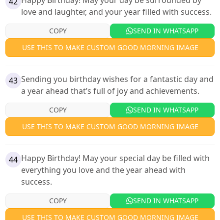
Happy Birthday! May your day be surrounded by
42
love and laughter, and your year filled with success.
COPY
SEND IN WHATSAPP
USE THIS TO MAKE CUSTOM GOOD MORNING IMAGE
Sending you birthday wishes for a fantastic day and
43
a year ahead that’s full of joy and achievements.
COPY
SEND IN WHATSAPP
USE THIS TO MAKE CUSTOM GOOD MORNING IMAGE
Happy Birthday! May your special day be filled with
44
everything you love and the year ahead with
success.
COPY
SEND IN WHATSAPP
USE THIS TO MAKE CUSTOM GOOD MORNING IMAGE