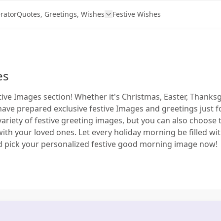
rator
Quotes, Greetings, Wishes
Festive Wishes
es
ive Images section! Whether it's Christmas, Easter, Thanksg
have prepared exclusive festive Images and greetings just fo
 variety of festive greeting images, but you can also choose 
with your loved ones. Let every holiday morning be filled w
d pick your personalized festive good morning image now!