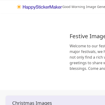
Good Morning Image Gene
Festive Imag
Welcome to our fest
major festivals, we 
not only find a rich
greetings to share 
blessings. Come an
Christmas
Images