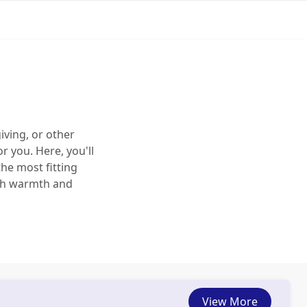
iving, or other
r you. Here, you'll
the most fitting
ith warmth and
View More