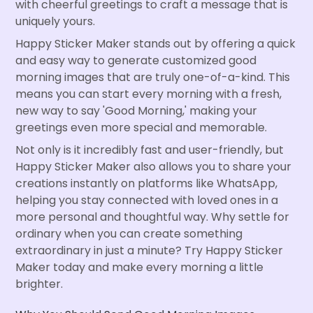
with cheerful greetings to craft a message that is
uniquely yours.
Happy Sticker Maker stands out by offering a quick
and easy way to generate customized good
morning images that are truly one-of-a-kind. This
means you can start every morning with a fresh,
new way to say 'Good Morning,' making your
greetings even more special and memorable.
Not only is it incredibly fast and user-friendly, but
Happy Sticker Maker also allows you to share your
creations instantly on platforms like WhatsApp,
helping you stay connected with loved ones in a
more personal and thoughtful way. Why settle for
ordinary when you can create something
extraordinary in just a minute? Try Happy Sticker
Maker today and make every morning a little
brighter.