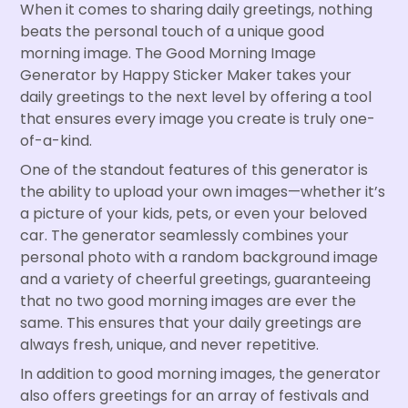
When it comes to sharing daily greetings, nothing
beats the personal touch of a unique good
morning image. The Good Morning Image
Generator by Happy Sticker Maker takes your
daily greetings to the next level by offering a tool
that ensures every image you create is truly one-
of-a-kind.
One of the standout features of this generator is
the ability to upload your own images—whether it’s
a picture of your kids, pets, or even your beloved
car. The generator seamlessly combines your
personal photo with a random background image
and a variety of cheerful greetings, guaranteeing
that no two good morning images are ever the
same. This ensures that your daily greetings are
always fresh, unique, and never repetitive.
In addition to good morning images, the generator
also offers greetings for an array of festivals and