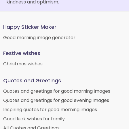
kindness and optimism.
Happy Sticker Maker
Good morning image generator
Festive wishes
Christmas wishes
Quotes and Greetings
Quotes and greetings for good morning images
Quotes and greetings for good evening images
Inspiring quotes for good morning images
Good luck wishes for family
All Quotes and Greetings