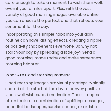
care enough to take a moment to wish them well,
even if you’re miles apart. Plus, with the vast
variety of good morning images available online,
you can choose the perfect one that reflects your
sentiment for the day.
Incorporating this simple habit into your daily
routine can have lasting effects, creating a ripple
of positivity that benefits everyone. So why not
start your day by spreading a little joy? Send a
good morning image today and make someone’s
morning brighter.
What Are Good Morning Images?
Good morning images are visual greetings typically
shared at the start of the day to convey positive
vibes, well wishes, and motivation. These images
often feature a combination of uplifting messages,
beautiful landscapes, sunrise scenes, or artistic