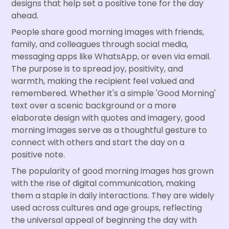
designs that help set a positive tone for the day
ahead.
People share good morning images with friends,
family, and colleagues through social media,
messaging apps like WhatsApp, or even via email.
The purpose is to spread joy, positivity, and
warmth, making the recipient feel valued and
remembered. Whether it's a simple 'Good Morning'
text over a scenic background or a more
elaborate design with quotes and imagery, good
morning images serve as a thoughtful gesture to
connect with others and start the day on a
positive note.
The popularity of good morning images has grown
with the rise of digital communication, making
them a staple in daily interactions. They are widely
used across cultures and age groups, reflecting
the universal appeal of beginning the day with