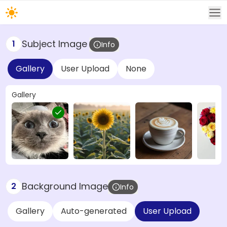
Subject Image
1
Info
Gallery
User Upload
None
Gallery
Background Image
2
Info
Gallery
Auto-generated
User Upload