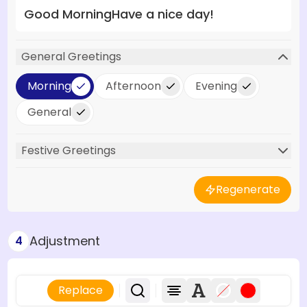
Good Morning
Have a nice day!
General Greetings
Morning
Afternoon
Evening
General
Festive Greetings
Regenerate
Adjustment
4
Replace