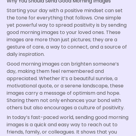
Why You Should Send Good Morning Images
Starting your day with a positive mindset can set
the tone for everything that follows. One simple
yet powerful way to spread positivity is by sending
good morning images to your loved ones. These
images are more than just pictures; they are a
gesture of care, a way to connect, and a source of
daily inspiration.
Good morning images can brighten someone’s
day, making them feel remembered and
appreciated. Whether it’s a beautiful sunrise, a
motivational quote, or a serene landscape, these
images carry a message of optimism and hope.
Sharing them not only enhances your bond with
others but also encourages a culture of positivity.
In today’s fast-paced world, sending good morning
images is a quick and easy way to reach out to
friends, family, or colleagues. It shows that you