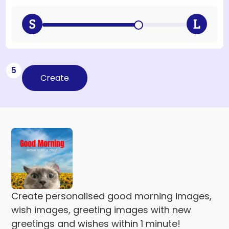
Good Morning
Have a nice day!
5
Create
Create personalised good morning images,
wish images, greeting images with new
greetings and wishes within 1 minute!