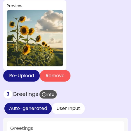
Preview
Re-Upload
Remove
Greetings
3
Info
Auto-generated
User Input
Greetings