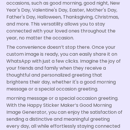
occasions, such as good morning, good night, New
Year's Day, Valentine's Day, Easter, Mother's Day,
Father's Day, Halloween, Thanksgiving, Christmas,
and more. This versatility allows you to stay
connected with your loved ones throughout the
year, no matter the occasion.
The convenience doesn’t stop there. Once your
custom image is ready, you can easily share it on
WhatsApp with just a few clicks. Imagine the joy of
your friends and family when they receive a
thoughtful and personalized greeting that
brightens their day, whether it's a good morning
message or a special occasion greeting.
morning message or a special occasion greeting.
With the Happy Sticker Maker’s Good Morning
Image Generator, you can enjoy the satisfaction of
sending a distinctive and meaningful greeting
every day, all while effortlessly staying connected