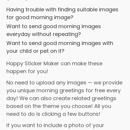
Having trouble with finding suitable images
for good morning image?
Want to send good morning images
everyday without repeating?
Want to send good morning images with
your child or pet on it?
Happy Sticker Maker can make these
happen for you!
No need to upload any images — we provide
you unique morning greetings for free every
day! We can also create related greetings
based on the theme you choose! All you
need to do is clicking a few buttons!
If you want to include a photo of your