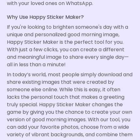
with your loved ones on WhatsApp.
Why Use Happy Sticker Maker?
If you're looking to brighten someone's day with a
unique and personalized good morning image,
Happy Sticker Maker is the perfect tool for you.
With just a few clicks, you can create a different
and meaningful image to share every single day—
all in less than a minute!
In today’s world, most people simply download and
share existing images that were created by
someone else online. While this is easy, it often
lacks the personal touch that makes a greeting
truly special. Happy Sticker Maker changes the
game by giving you the chance to create your own
version of good morning images. With our tool, you
can add your favorite photos, choose from a wide
variety of vibrant backgrounds, and combine them