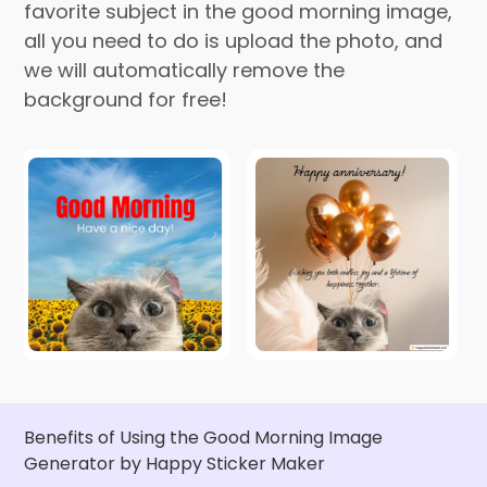
favorite subject in the good morning image,
all you need to do is upload the photo, and
we will automatically remove the
background for free!
Benefits of Using the Good Morning Image
Generator by Happy Sticker Maker